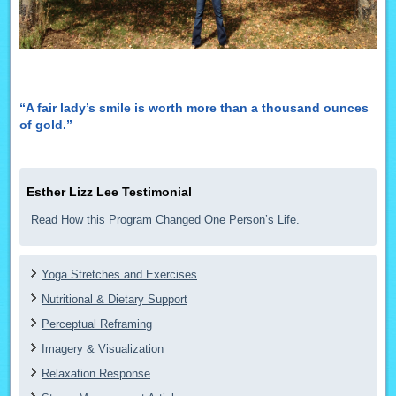
“A fair lady’s smile is worth more than a thousand ounces
of gold.”
Esther Lizz Lee Testimonial
Read How this Program Changed One Person’s Life.
Yoga Stretches and Exercises
Nutritional & Dietary Support
Perceptual Reframing
Imagery & Visualization
Relaxation Response