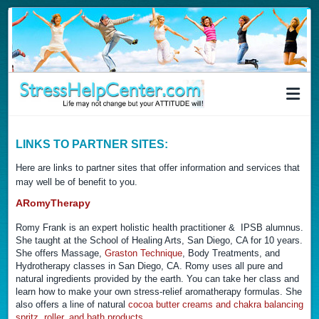
LINKS TO PARTNER SITES:
Here are links to partner sites that offer information and services that
may well be of benefit to you.
ARomyTherapy
Romy Frank is an expert holistic health practitioner & IPSB alumnus.
She taught at the School of Healing Arts, San Diego, CA for 10 years.
She offers Massage,
Graston Technique
, Body Treatments, and
Hydrotherapy classes in San Diego, CA. Romy uses all pure and
natural ingredients provided by the earth. You can take her class and
learn how to make your own stress-relief aromatherapy formulas. She
also offers a line of natural
cocoa butter creams and chakra balancing
spritz, roller, and bath products.