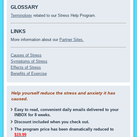
GLOSSARY
Terminology
related to our Stress Help Program.
LINKS
More information about our
Partner Sites.
Causes of Stress
Symptoms of Stress
Effects of Stress
Benefits of Exercise
Help yourself reduce the stress and anxiety it has
caused.
Easy to read, convenient daily emails delivered to your
INBOX for 8 weeks.
Discount included when you check out.
The program price has been dramatically reduced to
$19.99