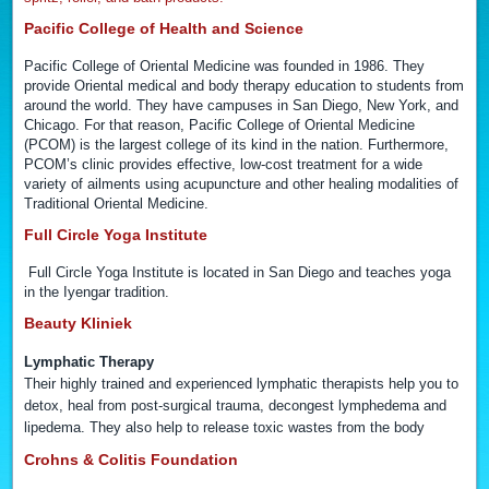
Pacific College of Health and Science
Pacific College of Oriental Medicine was founded in 1986. They
provide Oriental medical and body therapy education to students from
around the world. They have campuses in San Diego, New York, and
Chicago. For that reason, Pacific College of Oriental Medicine
(PCOM) is the largest college of its kind in the nation. Furthermore,
PCOM’s clinic provides effective, low-cost treatment for a wide
variety of ailments using acupuncture and other healing modalities of
Traditional Oriental Medicine.
Full Circle Yoga Institute
Full Circle Yoga Institute is located in San Diego and teaches yoga
in the Iyengar tradition.
Beauty Kliniek
Lymphatic Therapy
Their highly trained and experienced lymphatic therapists help you to
detox, heal from post-surgical trauma, decongest lymphedema and
lipedema. They also help to release toxic wastes from the body
Crohns & Colitis Foundation