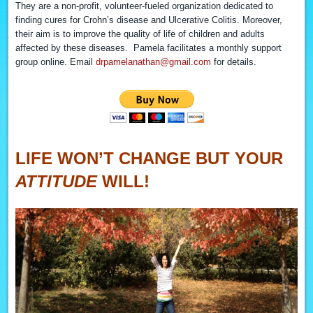
They are a non-profit, volunteer-fueled organization dedicated to
finding cures for Crohn’s disease and Ulcerative Colitis. Moreover,
their aim is to improve the quality of life of children and adults
affected by these diseases. Pamela facilitates a monthly support
group online. Email
drpamelanathan@gmail.com
for details.
LIFE WON’T CHANGE BUT YOUR
ATTITUDE
WILL!