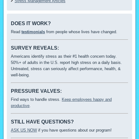
Stress Management Articles
DOES IT WORK?
Read
testimonials
from people whose lives have changed.
SURVEY REVEALS:
Americans identify stress as their #1 health concern today.
50%+ of adults in the U.S. report high stress on a daily basis.
Untreated, stress can seriously affect performance, health, &
well-being.
PRESSURE VALVES:
Find ways to handle stress.
Keep employees happy and
productive
.
STILL HAVE QUESTIONS?
ASK US NOW
if you have questions about our program!